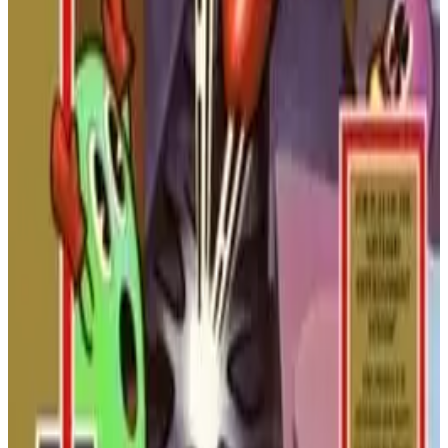
Konami.
NINTENDO
ACTION
1984
ROAD FIGHTER
Disney's DuckTales 2
The quest for treasure continues! Join Scrooge McDuck in this
rare sequel, featuring new cane upgrades, hidden map pieces,
and more exotic locations to explore.
NINTENDO
PLATFORMER
1993
DUCKTALES
Disney's DuckTales
Woo-oo! Join Scrooge McDuck on a globetrotting adventure
for treasure. Use his amazing pogo cane to bounce on enemies
and reach new heights in this classic platformer