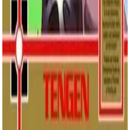
NINTENDO
PLATFORMER
1989
DUCKTALES
Battletoads
Join Rash, Zitz, and Pimple in a legendary beat 'em up! Smash,
morph, and speed through brutally creative levels to rescue
Princess Angelica and your pal Pimple from the evil Dark
Queen.
NINTENDO
ACTION
1991
BATTLETOADS
Pac-Mania (NES)
Pac-Man returns in a brand new dimension on the NES! Hop
over ghosts in pseudo-3D isometric mazes in this challenging,
unlicensed port of the popular arcade hit.
NINTENDO
ACTION
1991
PAC-MAN