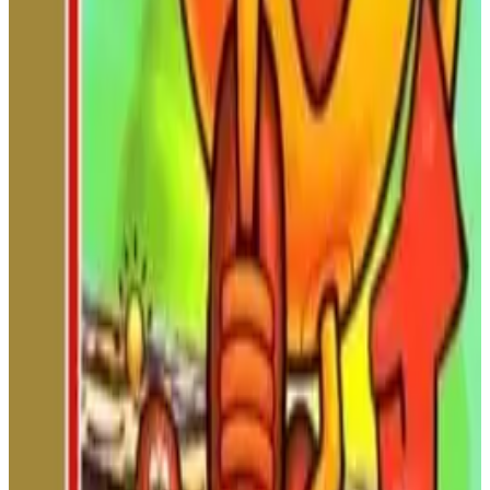
scrolling platform game featuring demanding jumps, hidden
blocks, poison mushrooms, powerful winds, and dangerous
obstacle-filled stages. Guide Mario or Luigi through a tougher
adventure designed for experienced players.
NINTENDO
ACTION
1986
SUPER MARIO
Metal Max
Metal Max is a classic NES post-apocalyptic RPG featuring
open-ended exploration, turn-based battles, tank customization,
bounty hunting, and a unique wasteland adventure.
NINTENDO
ROLE-PLAYING
1991
METAL
MAX
Dynasty Wars (NES)
Ride on horseback through ancient China! Battle hordes of