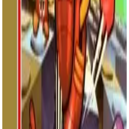
soldiers and powerful generals in this classic NES beat 'em up
based on the Romance of the Three Kingdoms.
NINTENDO
ACTION
1989
Battle City
Defend your base! In this classic top-down tank shooter,
destroy 20 enemy tanks per stage, grab power-ups, and protect
your eagle headquarters. Features two-player co-op and a level
editor!
NINTENDO
ACTION
1985
BATTLE CITY
Road Fighter
Weave through traffic in this classic top-down arcade racer!
Dodge cars, manage your fuel, and race against the clock to
reach the finish line. A true test of speed and reflexes from