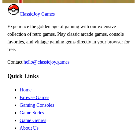
ClassicJoy Games
Experience the golden age of gaming with our extensive
collection of retro games. Play classic arcade games, console
favorites, and vintage gaming gems directly in your browser for
free.
Contact
:
hello@classicjoy.games
Quick Links
Home
Browse Games
Gaming Consoles
Game Series
Game Genres
About Us