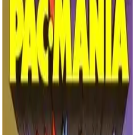
PLAY GAME
Nintendo
🔗
Embed Code
Get the embed code for this game to display it on your website
COPY EMBED CODE
Kirby’s Adventure - A
Dreamy NES Classic
Release Year:
1993