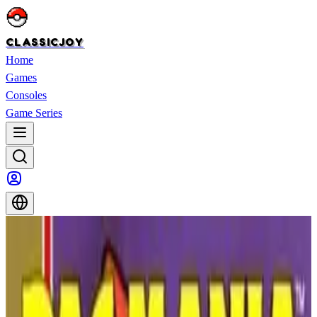
CLASSICJOY
Home
Games
Consoles
Game Series
Home
>
Games
>
Kirby’s Adventure
Kirby’s Adventure
Kirby’s Adventure