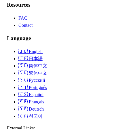
Resources
FAQ
Contact
Language
🇬🇧
English
🇯🇵
日本語
🇨🇳
简体中文
🇨🇳
繁体中文
🇷🇺
Русский
🇵🇹
Português
🇪🇸
Español
🇫🇷
Français
🇩🇪
Deutsch
🇰🇷
한국어
External Links: