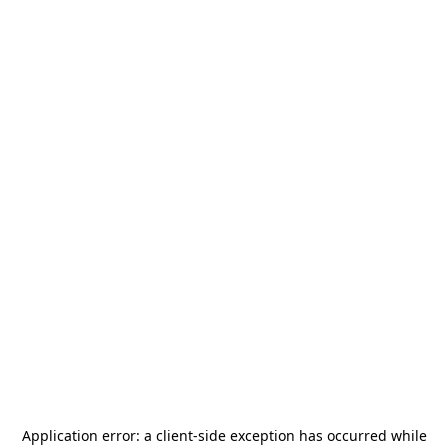
Application error: a
client
-side exception has occurred while