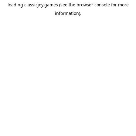
loading
classicjoy.games
(see the
browser console
for more
information).