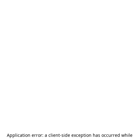
Application error: a
client
-side exception has occurred while