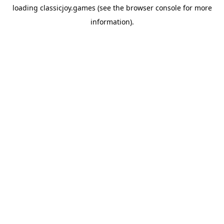
loading
classicjoy.games
(see the
browser console
for more
information).