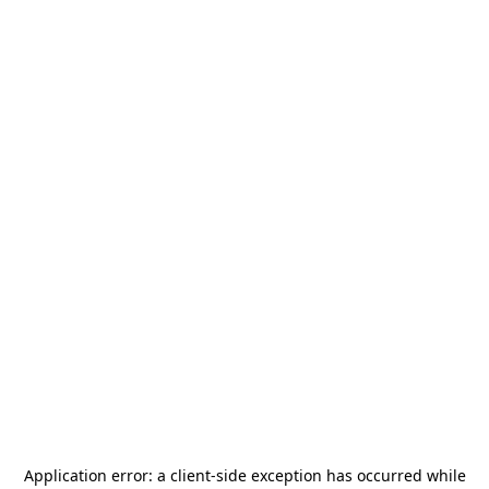
Application error: a
client
-side exception has occurred while