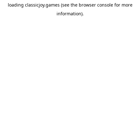
loading
classicjoy.games
(see the
browser console
for more
information).