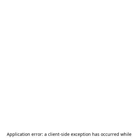
Application error: a
client
-side exception has occurred while