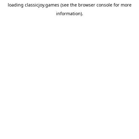
loading
classicjoy.games
(see the
browser console
for more
information).