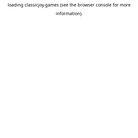
loading
classicjoy.games
(see the
browser console
for more
information).