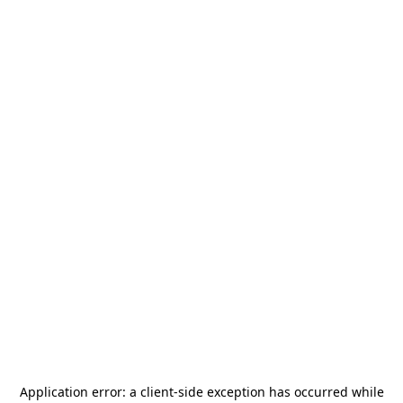
Application error: a
client
-side exception has occurred while