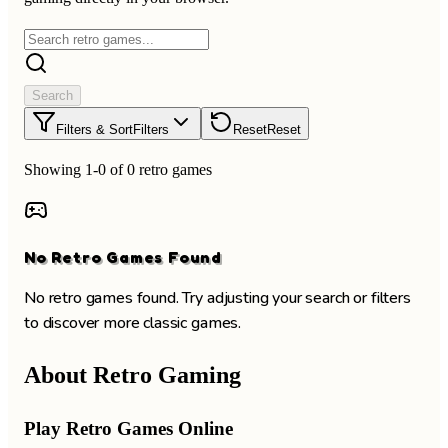
Search
Filters & Sort
Filters
Reset
Reset
Showing 1-0 of 0 retro games
No Retro Games Found
No retro games found. Try adjusting your search or filters
to discover more classic games.
About Retro Gaming
Play Retro Games Online