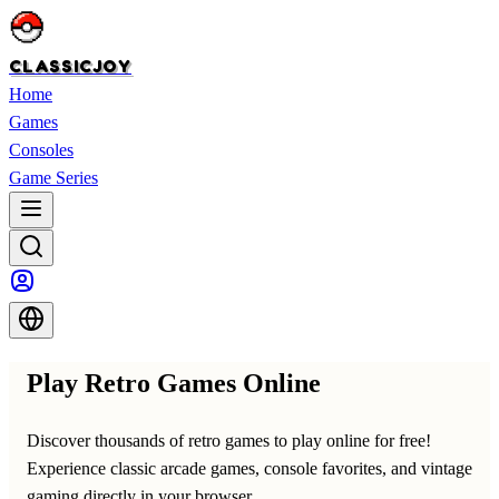
CLASSICJOY
Home
Games
Consoles
Game Series
Play Retro Games Online
Discover thousands of retro games to play online for free!
Experience classic arcade games, console favorites, and vintage
gaming directly in your browser.