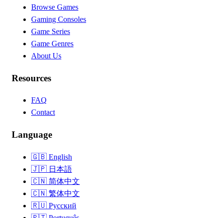
Browse Games
Gaming Consoles
Game Series
Game Genres
About Us
Resources
FAQ
Contact
Language
🇬🇧
English
🇯🇵
日本語
🇨🇳
简体中文
🇨🇳
繁体中文
🇷🇺
Русский
🇵🇹
Português