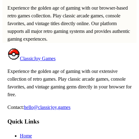
Experience the golden age of gaming with our browser-based
retro games collection. Play classic arcade games, console
favorites, and vintage titles directly online. Our platform
supports all major retro gaming systems and provides authentic
gaming experiences.
ClassicJoy Games
Experience the golden age of gaming with our extensive
collection of retro games. Play classic arcade games, console
favorites, and vintage gaming gems directly in your browser for
free.
Contact
:
hello@classicjoy.games
Quick Links
Home