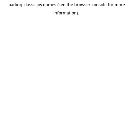
loading
classicjoy.games
(see the
browser console
for more
information).