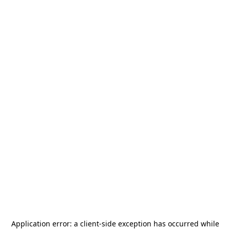
Application error: a
client
-side exception has occurred while