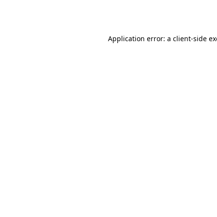
Application error: a
client
-side e