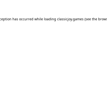
xception has occurred while loading
classicjoy.games
(see the
brows