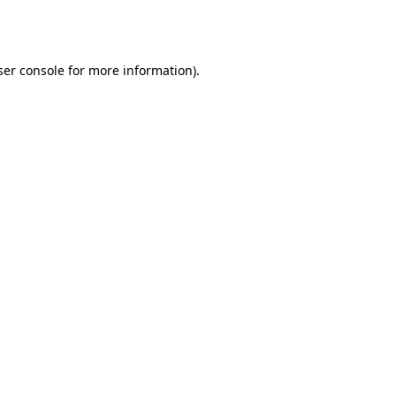
er console
for more information).