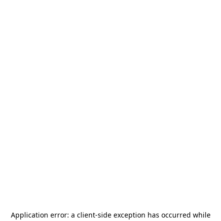
Application error: a
client
-side exception has occurred while