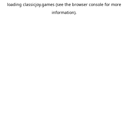
loading
classicjoy.games
(see the
browser console
for more
information).