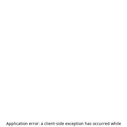
Application error: a
client
-side exception has occurred while