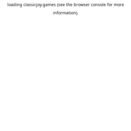
loading
classicjoy.games
(see the
browser console
for more
information).