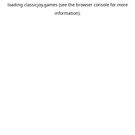
loading
classicjoy.games
(see the
browser console
for more
information).