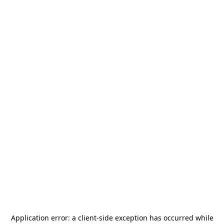
Application error: a
client
-side exception has occurred while