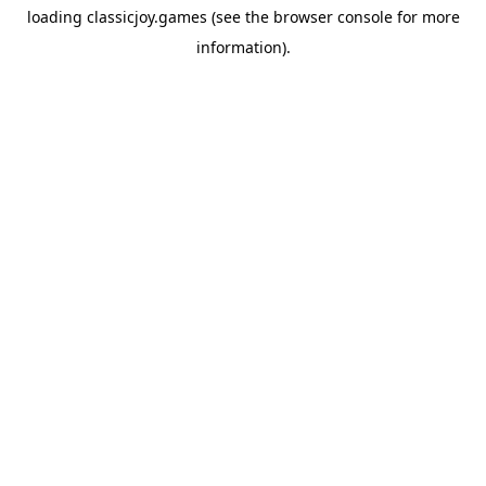
loading
classicjoy.games
(see the
browser console
for more
information).