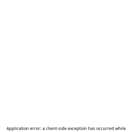
Application error: a
client
-side exception has occurred while