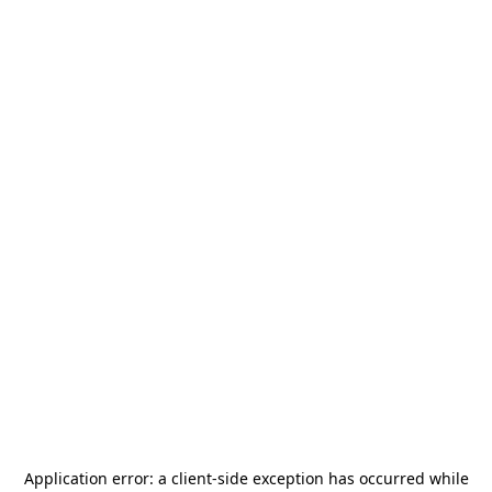
Application error: a
client
-side exception has occurred while