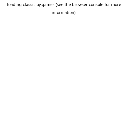
loading
classicjoy.games
(see the
browser console
for more
information).