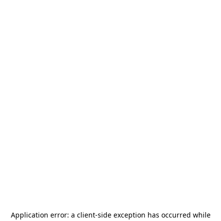
Application error: a
client
-side exception has occurred while