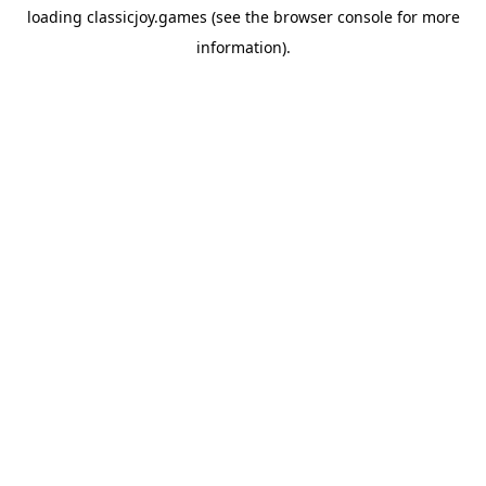
loading
classicjoy.games
(see the
browser console
for more
information).