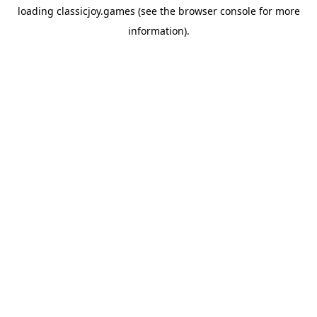
loading
classicjoy.games
(see the
browser console
for more
information).