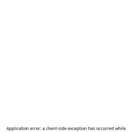
Application error: a
client
-side exception has occurred while