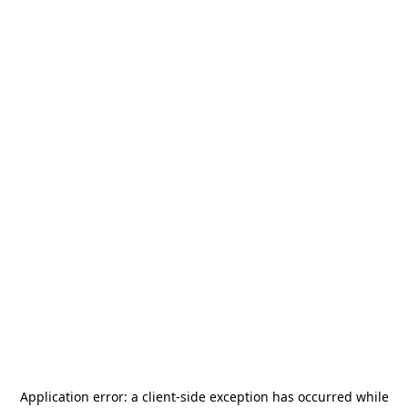
Application error: a
client
-side exception has occurred while