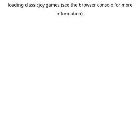
loading
classicjoy.games
(see the
browser console
for more
information).