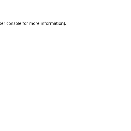
er console
for more information).