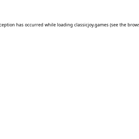
xception has occurred while loading
classicjoy.games
(see the
brows