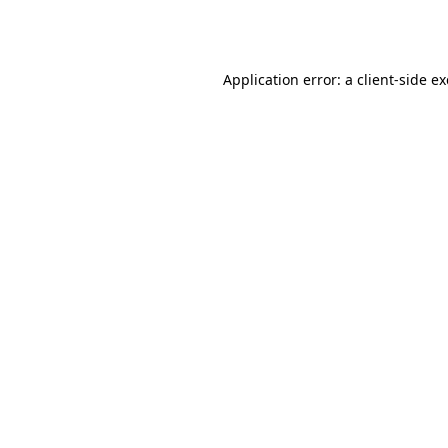
Application error: a
client
-side e