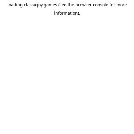
loading
classicjoy.games
(see the
browser console
for more
information).