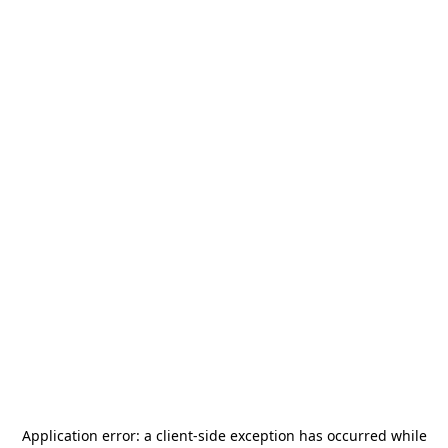
Application error: a
client
-side exception has occurred while