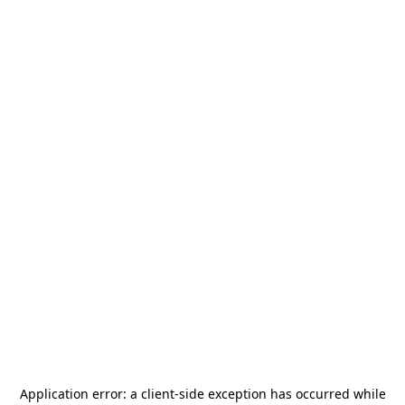
Application error: a
client
-side exception has occurred while