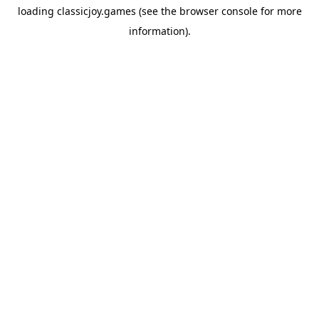
loading
classicjoy.games
(see the
browser console
for more
information).