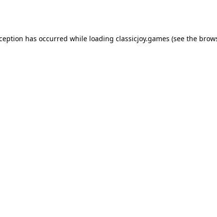
xception has occurred while loading
classicjoy.games
(see the
brows