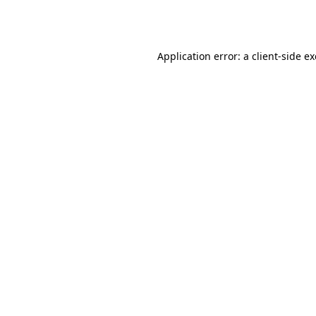
Application error: a
client
-side e