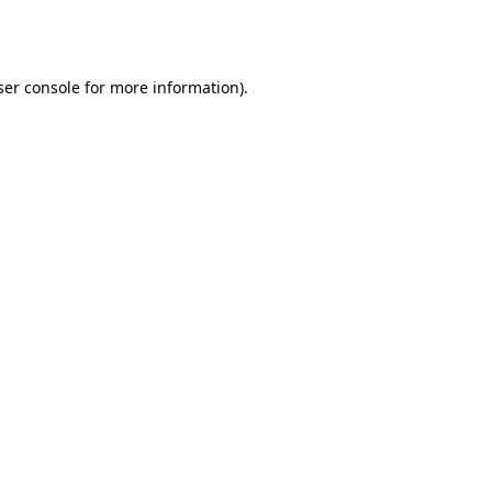
er console
for more information).