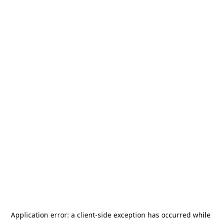
Application error: a
client
-side exception has occurred while