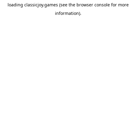
loading
classicjoy.games
(see the
browser console
for more
information).