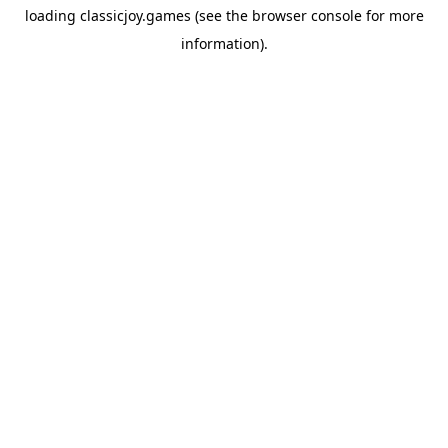
loading
classicjoy.games
(see the
browser console
for more
information).