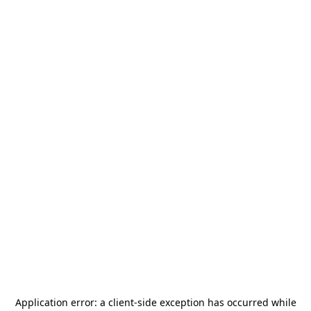
Application error: a
client
-side exception has occurred while