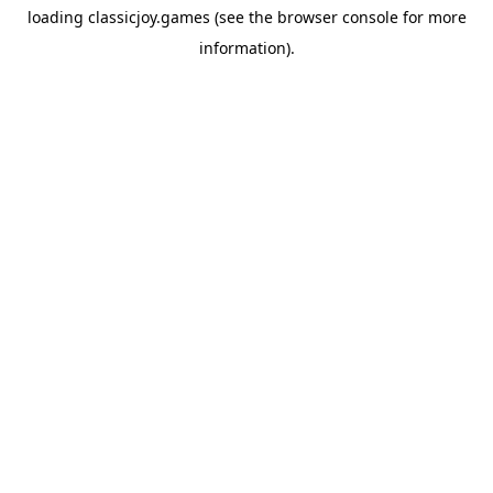
loading
classicjoy.games
(see the
browser console
for more
information).