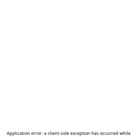
Application error: a
client
-side exception has occurred while