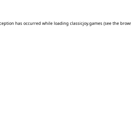
xception has occurred while loading
classicjoy.games
(see the
brows