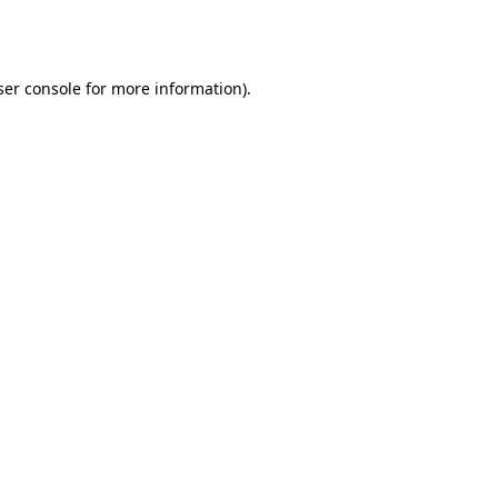
er console
for more information).