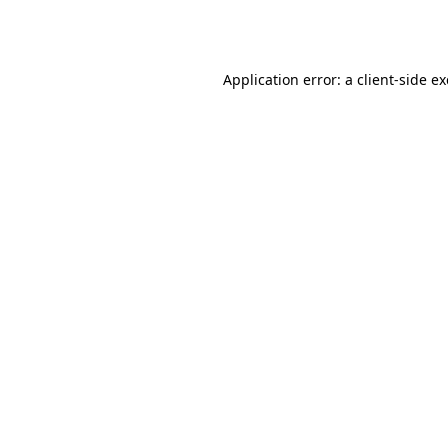
Application error: a
client
-side e