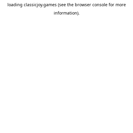
loading
classicjoy.games
(see the
browser console
for more
information).