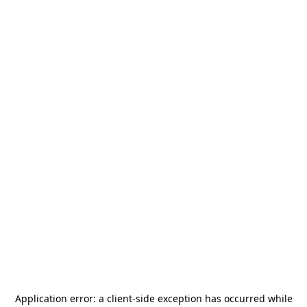
Application error: a
client
-side exception has occurred while