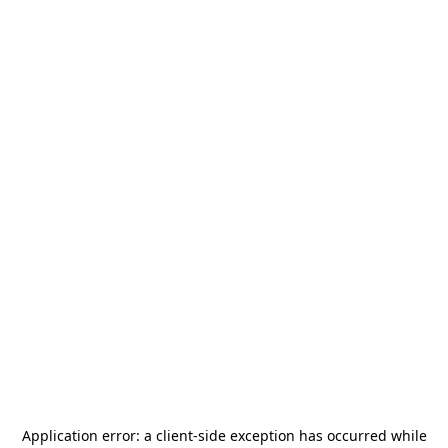
Application error: a
client
-side exception has occurred while