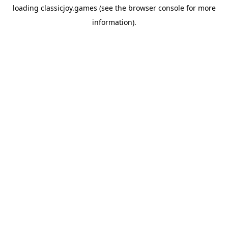
loading
classicjoy.games
(see the
browser console
for more
information).