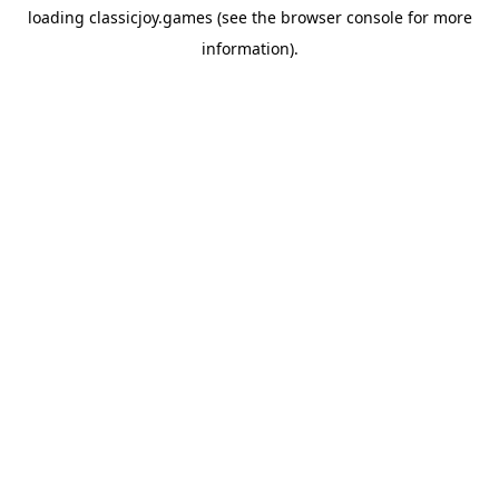
loading
classicjoy.games
(see the
browser console
for more
information).