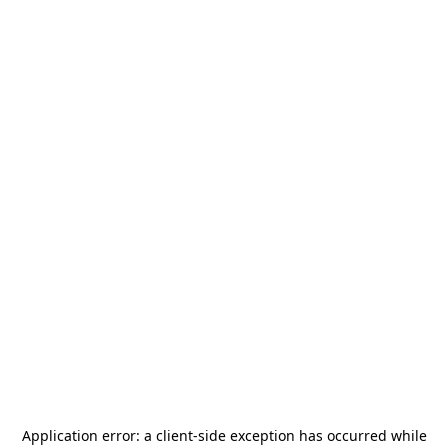
Application error: a
client
-side exception has occurred while