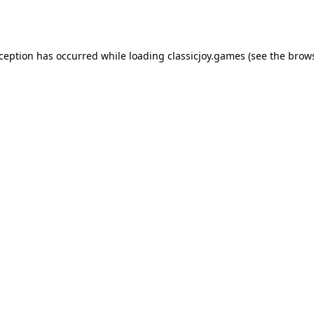
xception has occurred while loading
classicjoy.games
(see the
brows