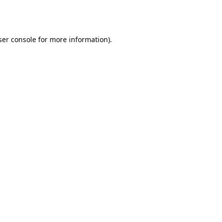
er console
for more information).