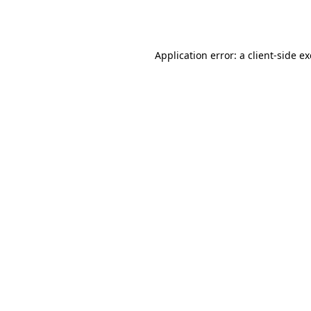
Application error: a
client
-side e