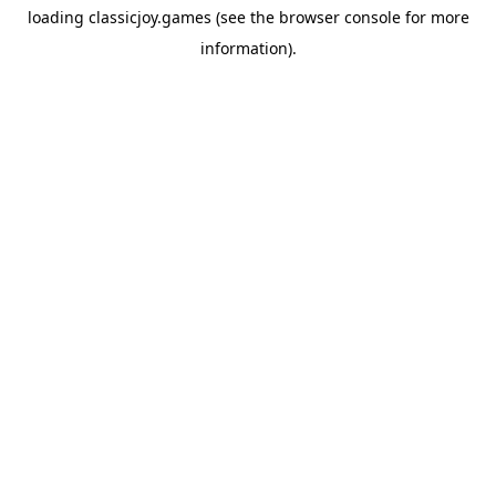
loading
classicjoy.games
(see the
browser console
for more
information).