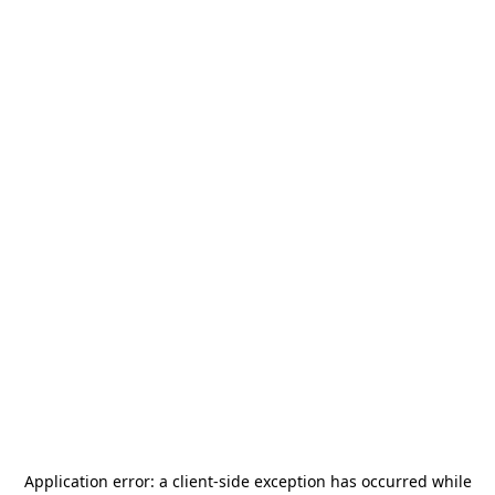
Application error: a
client
-side exception has occurred while