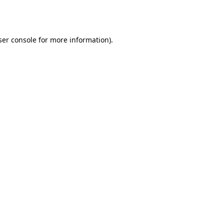
er console
for more information).