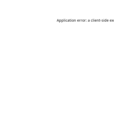
Application error: a
client
-side e