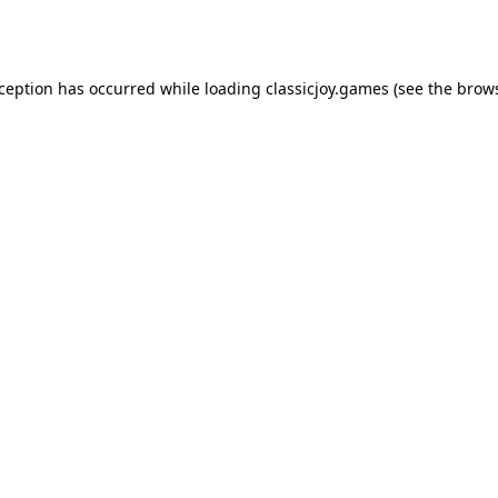
xception has occurred while loading
classicjoy.games
(see the
brows