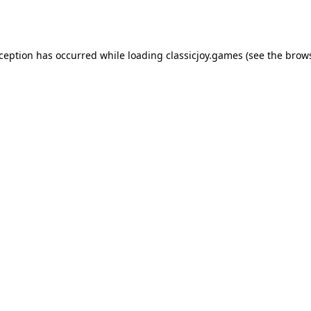
xception has occurred while loading
classicjoy.games
(see the
brows