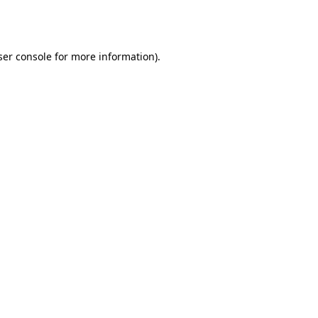
er console
for more information).