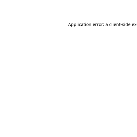
Application error: a
client
-side e