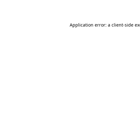
Application error: a
client
-side e