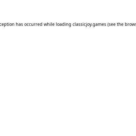
xception has occurred while loading
classicjoy.games
(see the
brows