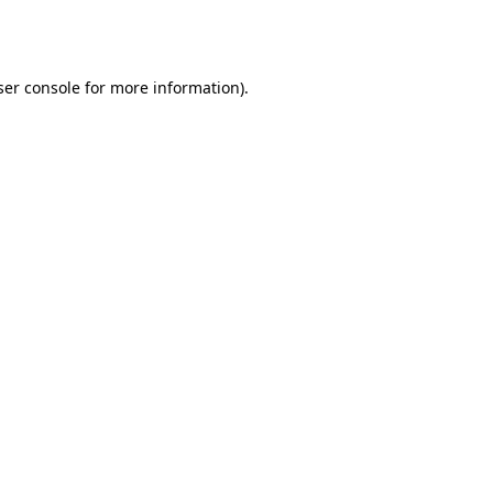
er console
for more information).