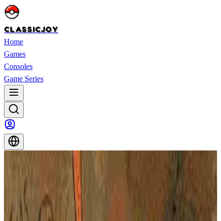
CLASSICJOY
Home
Games
Consoles
Game Series
Home
>
Games
>
X-Men: Children of the Atom
X-Men: Children of the Atom
X-Men: Children of the Atom