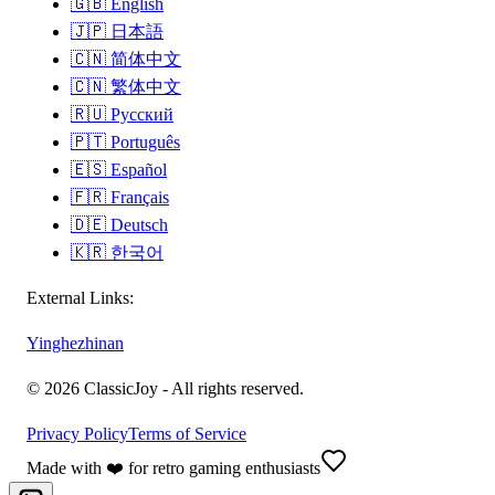
🇬🇧
English
🇯🇵
日本語
🇨🇳
简体中文
🇨🇳
繁体中文
🇷🇺
Русский
🇵🇹
Português
🇪🇸
Español
🇫🇷
Français
🇩🇪
Deutsch
🇰🇷
한국어
External Links:
Yinghezhinan
©
2026
ClassicJoy -
All rights reserved.
Privacy Policy
Terms of Service
Made with ❤️ for retro gaming enthusiasts