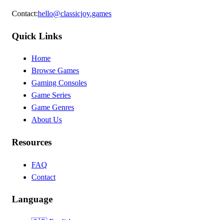
Contact
:
hello@classicjoy.games
Quick Links
Home
Browse Games
Gaming Consoles
Game Series
Game Genres
About Us
Resources
FAQ
Contact
Language