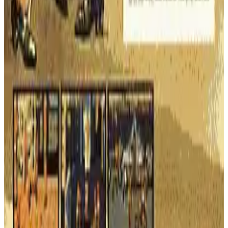
navigates huge, scrolling mazes. Watch out for mischievous
toys that destroy Power Pellets in this challenging arcade
sequel.
ARCADE
ACTION
1983
PAC-MAN
Super Pac-Man
The official sequel to Pac-Man! Eat keys to unlock doors,
munch on food, and grab Super Pellets to become an
invincible, ghost-chomping giant. A new twist on the classic
maze game!
ARCADE
ACTION
1982
PAC-MAN
Pac-Man
The original arcade icon! Navigate a maze, eat all the dots, and
chomp on Power Pellets to turn the tables on the four colorful