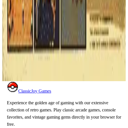
ghosts. A timeless classic of video game history.
ARCADE
ACTION
1980
PAC-MAN
Renegade
Take on entire street gangs single-handedly to save your
girlfriend! Renegade is the raw, gritty arcade brawler that
pioneered the beat 'em up genre with its unique 8-way combat
system.
ARCADE
ACTION
1986
RENEGADE
ClassicJoy Games
Experience the golden age of gaming with our extensive
collection of retro games. Play classic arcade games, console
favorites, and vintage gaming gems directly in your browser for
free.