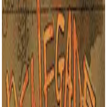
PLAY GAME
Arcade
🔗
Embed Code
Get the embed code for this game to display it on your website
COPY EMBED CODE
X-Men: Children of the
Atom - A Groundbreaking
Arcade Fighting Game