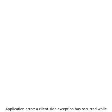
Application error: a
client
-side exception has occurred while