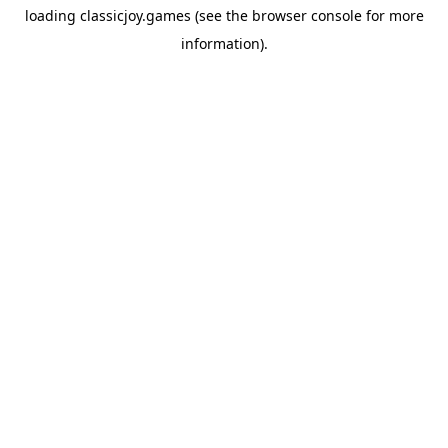
loading
classicjoy.games
(see the
browser console
for more
information).