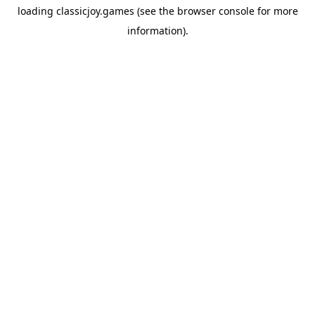
loading
classicjoy.games
(see the
browser console
for more
information).