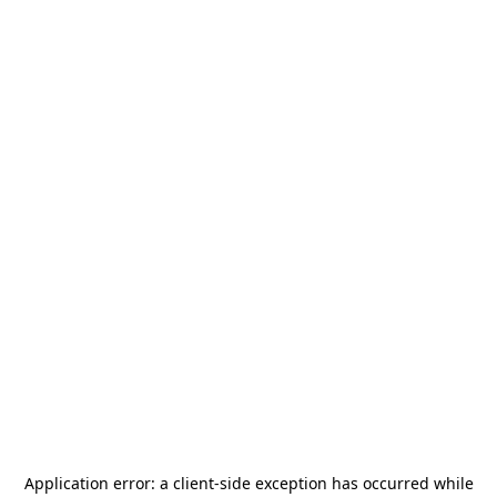
Application error: a
client
-side exception has occurred while