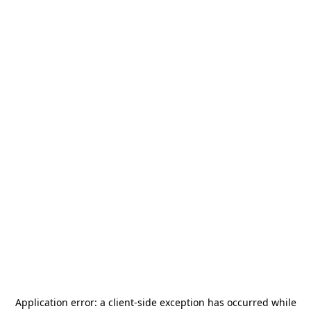
Application error: a
client
-side exception has occurred while