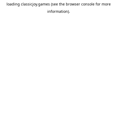
loading
classicjoy.games
(see the
browser console
for more
information).