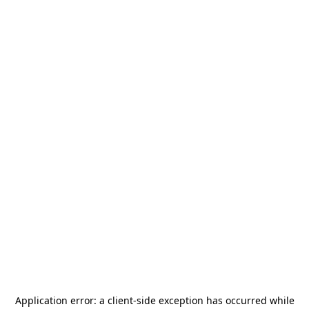
Application error: a
client
-side exception has occurred while