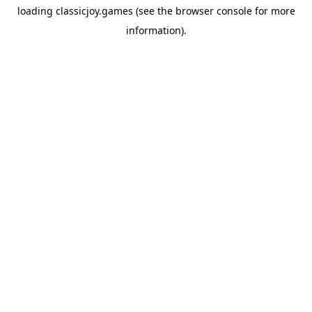
loading
classicjoy.games
(see the
browser console
for more
information).