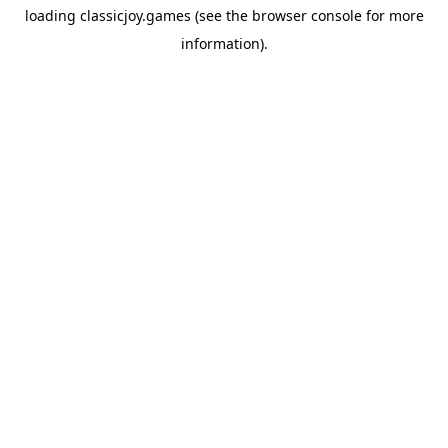
loading
classicjoy.games
(see the
browser console
for more
information).