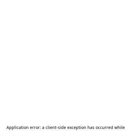
Application error: a
client
-side exception has occurred while