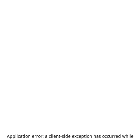
Application error: a
client
-side exception has occurred while