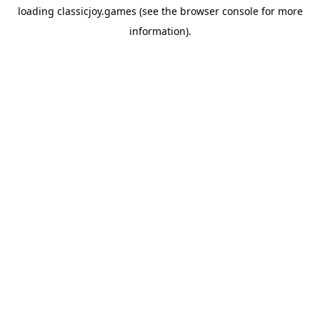
loading
classicjoy.games
(see the
browser console
for more
information).