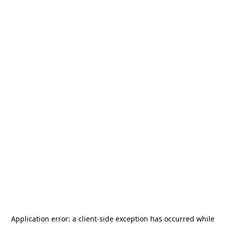
Application error: a
client
-side exception has occurred while