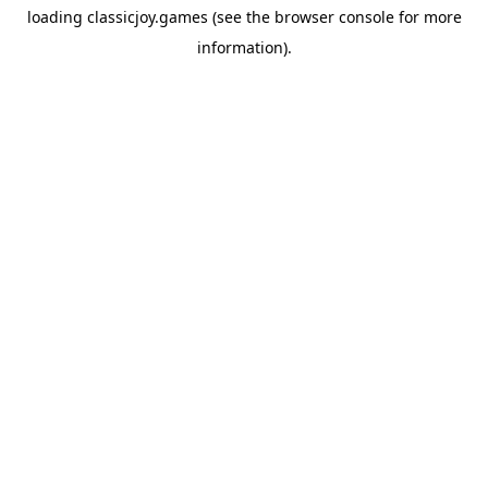
loading
classicjoy.games
(see the
browser console
for more
information).