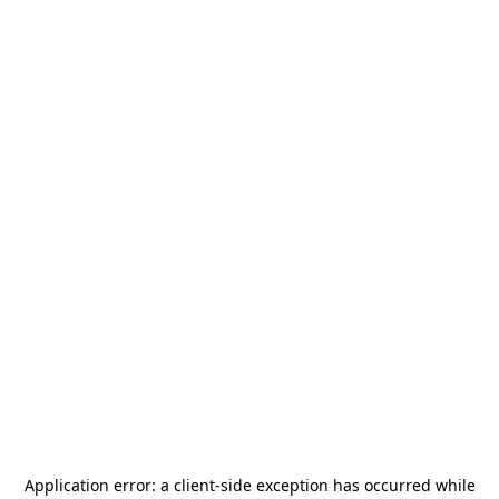
Application error: a
client
-side exception has occurred while