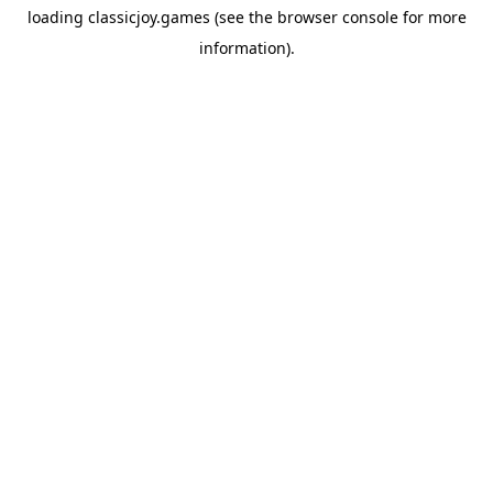
loading
classicjoy.games
(see the
browser console
for more
information).