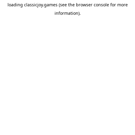
loading
classicjoy.games
(see the
browser console
for more
information).