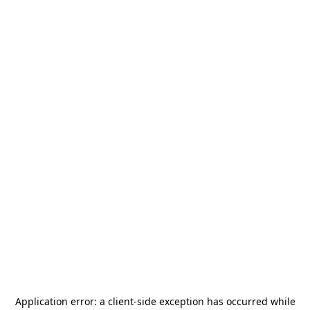
Application error: a
client
-side exception has occurred while