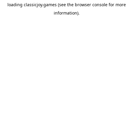
loading
classicjoy.games
(see the
browser console
for more
information).