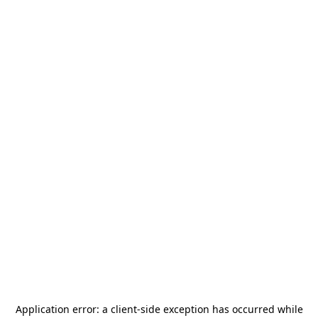
Application error: a
client
-side exception has occurred while