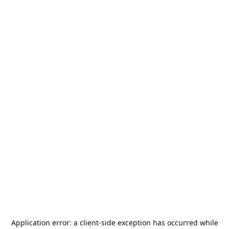
Application error: a
client
-side exception has occurred while