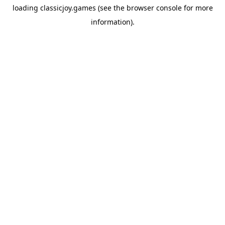
loading
classicjoy.games
(see the
browser console
for more
information).