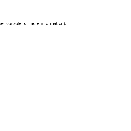
er console
for more information).