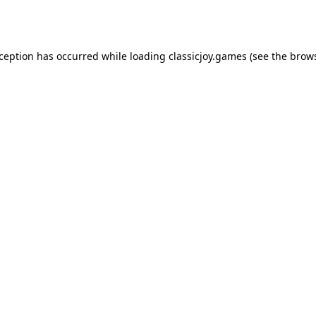
xception has occurred while loading
classicjoy.games
(see the
brows