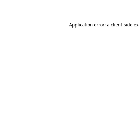
Application error: a
client
-side e