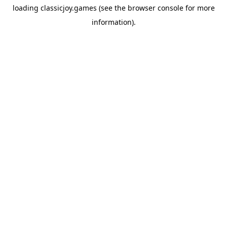
loading
classicjoy.games
(see the
browser console
for more
information).