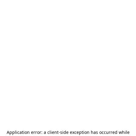
Application error: a
client
-side exception has occurred while