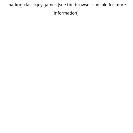
loading
classicjoy.games
(see the
browser console
for more
information).