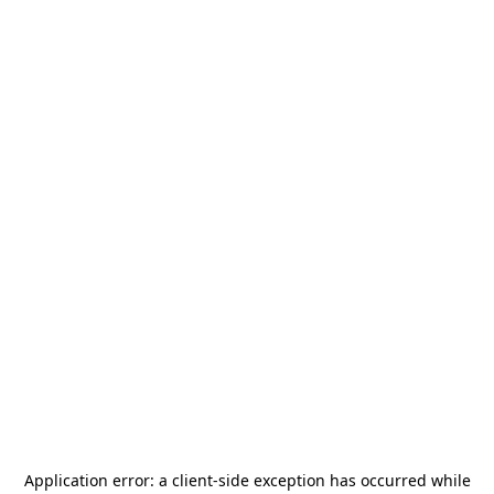
Application error: a
client
-side exception has occurred while