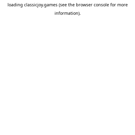
loading
classicjoy.games
(see the
browser console
for more
information).