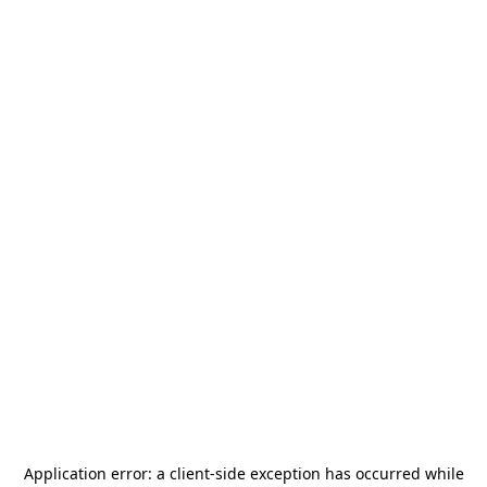
Application error: a
client
-side exception has occurred while