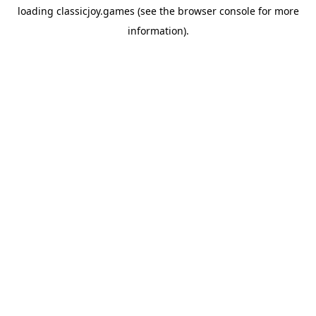
loading
classicjoy.games
(see the
browser console
for more
information).